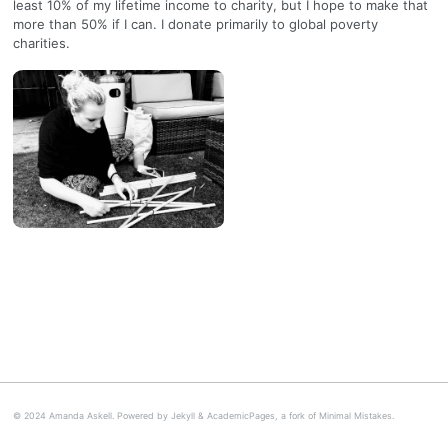
least 10% of my lifetime income to charity, but I hope to make that
more than 50% if I can. I donate primarily to global poverty
charities.
© 2024 Amanda Askell. Powered by
Jekyll
&
AcademicPages
, a fork of
Minimal Mistakes
.