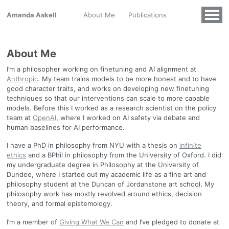
Amanda Askell
About Me
Publications
About Me
I’m a philosopher working on finetuning and AI alignment at
Anthropic
. My team trains models to be more honest and to have
good character traits, and works on developing new finetuning
techniques so that our interventions can scale to more capable
models. Before this I worked as a research scientist on the policy
team at
OpenAI
, where I worked on AI safety via debate and
human baselines for AI performance.
I have a PhD in philosophy from NYU with a thesis on
infinite
ethics
and a BPhil in philosophy from the University of Oxford. I did
my undergraduate degree in Philosophy at the University of
Dundee, where I started out my academic life as a fine art and
philosophy student at the Duncan of Jordanstone art school. My
philosophy work has mostly revolved around ethics, decision
theory, and formal epistemology.
I’m a member of
Giving What We Can
and I’ve pledged to donate at